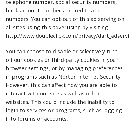
telephone number, social security numbers,
bank account numbers or credit card
numbers. You can opt-out of this ad serving on
all sites using this advertising by visiting
http://www.doubleclick.com/privacy/dart_adservi
You can choose to disable or selectively turn
off our cookies or third-party cookies in your
browser settings, or by managing preferences
in programs such as Norton Internet Security.
However, this can affect how you are able to
interact with our site as well as other
websites. This could include the inability to
login to services or programs, such as logging
into forums or accounts.