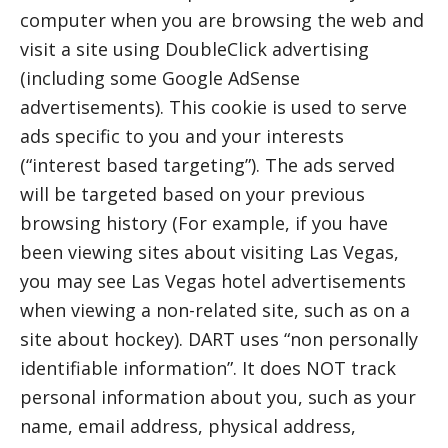
computer when you are browsing the web and
visit a site using DoubleClick advertising
(including some Google AdSense
advertisements). This cookie is used to serve
ads specific to you and your interests
(“interest based targeting”). The ads served
will be targeted based on your previous
browsing history (For example, if you have
been viewing sites about visiting Las Vegas,
you may see Las Vegas hotel advertisements
when viewing a non-related site, such as on a
site about hockey). DART uses “non personally
identifiable information”. It does NOT track
personal information about you, such as your
name, email address, physical address,