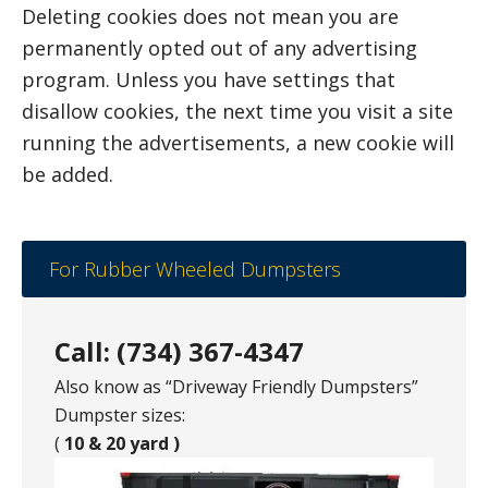
Deleting cookies does not mean you are
permanently opted out of any advertising
program. Unless you have settings that
disallow cookies, the next time you visit a site
running the advertisements, a new cookie will
be added.
For Rubber Wheeled Dumpsters
Call: (734) 367-4347
Also know as “Driveway Friendly Dumpsters”
Dumpster sizes:
(
10 & 20 yard )