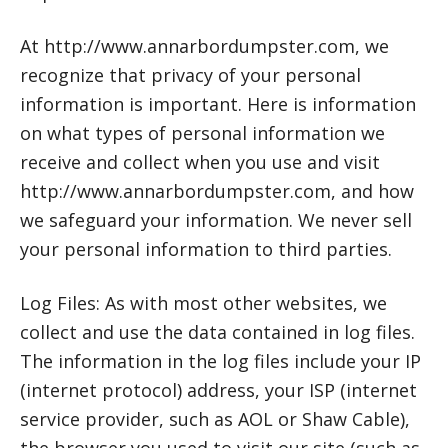
At http://www.annarbordumpster.com, we
recognize that privacy of your personal
information is important. Here is information
on what types of personal information we
receive and collect when you use and visit
http://www.annarbordumpster.com, and how
we safeguard your information. We never sell
your personal information to third parties.
Log Files: As with most other websites, we
collect and use the data contained in log files.
The information in the log files include your IP
(internet protocol) address, your ISP (internet
service provider, such as AOL or Shaw Cable),