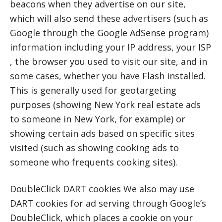
beacons when they advertise on our site,
which will also send these advertisers (such as
Google through the Google AdSense program)
information including your IP address, your ISP
, the browser you used to visit our site, and in
some cases, whether you have Flash installed.
This is generally used for geotargeting
purposes (showing New York real estate ads
to someone in New York, for example) or
showing certain ads based on specific sites
visited (such as showing cooking ads to
someone who frequents cooking sites).
DoubleClick DART cookies We also may use
DART cookies for ad serving through Google’s
DoubleClick, which places a cookie on your