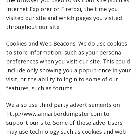
the browser you used to visit our site (such as
Internet Explorer or Firefox), the time you
visited our site and which pages you visited
throughout our site.
Cookies and Web Beacons: We do use cookies
to store information, such as your personal
preferences when you visit our site. This could
include only showing you a popup once in your
visit, or the ability to login to some of our
features, such as forums.
We also use third party advertisements on
http://www.annarbordumpster.com to
support our site. Some of these advertisers
may use technology such as cookies and web