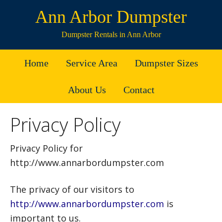
Ann Arbor Dumpster
Dumpster Rentals in Ann Arbor
Home
Service Area
Dumpster Sizes
About Us
Contact
Privacy Policy
Privacy Policy for
http://www.annarbordumpster.com
The privacy of our visitors to
http://www.annarbordumpster.com
is
important to us.