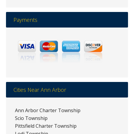
Payments
Cities Near Ann Arbor
Ann Arbor Charter Township
Scio Township
Pittsfield Charter Township
Lodi Township