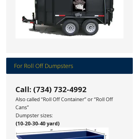
For Roll Off Dumpsters
Call: (734) 732-4992
Also called “Roll Off Container” or “Roll Off
Cans”
Dumpster sizes:
(10-20-30-40 yard)