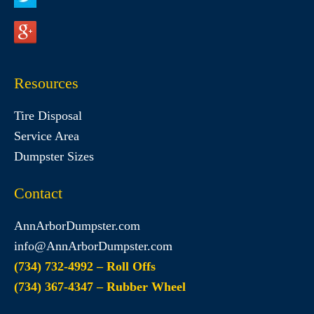
Resources
Tire Disposal
Service Area
Dumpster Sizes
Contact
AnnArborDumpster.com
info@AnnArborDumpster.com
(734) 732-4992 – Roll Offs
(734) 367-4347 – Rubber Wheel