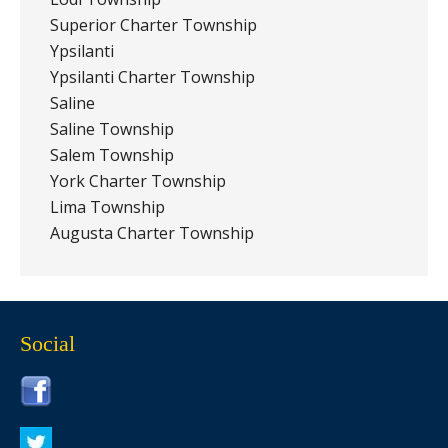
Superior Charter Township
Ypsilanti
Ypsilanti Charter Township
Saline
Saline Township
Salem Township
York Charter Township
Lima Township
Augusta Charter Township
Social