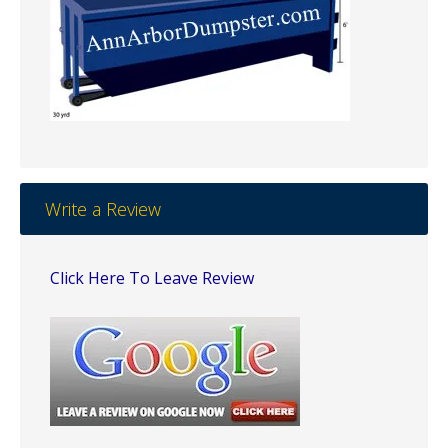
Write a Review
Click Here To Leave Review