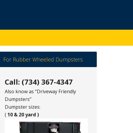
For Rubber Wheeled Dumpsters
Call: (734) 367-4347
Also know as “Driveway Friendly
Dumpsters”
Dumpster sizes:
(
10 & 20 yard )