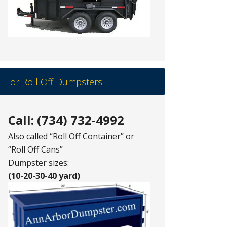
For Roll Off Dumpsters
Call: (734) 732-4992
Also called “Roll Off Container” or
“Roll Off Cans”
Dumpster sizes:
(10-20-30-40 yard)