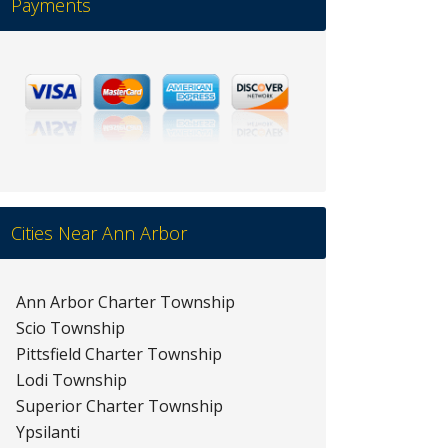
Payments
Cities Near Ann Arbor
Ann Arbor Charter Township
Scio Township
Pittsfield Charter Township
Lodi Township
Superior Charter Township
Ypsilanti