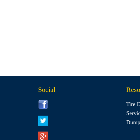
Social
Reso
Tire 
Servi
Dumps