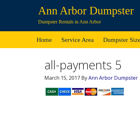
Ann Arbor Dumpster
Dumpster Rentals in Ann Arbor
Home
Service Area
Dumpster Siz
all-payments 5
March 15, 2017
By
Ann Arbor Dumpster