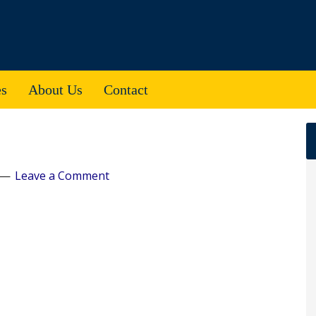
es
About Us
Contact
Leave a Comment