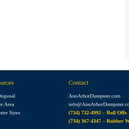
urces
Contact
Disposal
AnnArborDumpster.com
ce Area
info@AnnArborDumpster.c
ter Sizes
(734) 732-4992 – Roll Offs
(734) 367-4347 – Rubber 