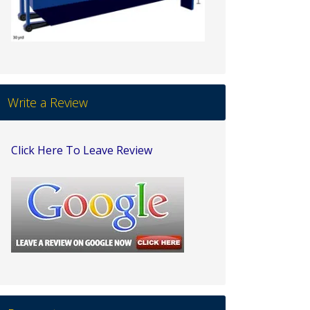
Write a Review
Click Here To Leave Review