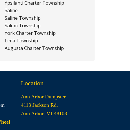
Ypsilanti Charter Township
Saline
Saline Township
Salem Township
York Charter Township
Lima Township
Augusta Charter Township
Location
Ann Arbor Dumpster
om
4113 Jackson Rd.
Ann Arbor, MI 48103
Wheel